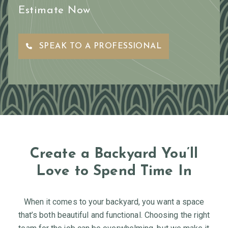
Estimate Now
SPEAK TO A PROFESSIONAL
Create a Backyard You’ll
Love to Spend Time In
When it comes to your backyard, you want a space
that’s both beautiful and functional. Choosing the right