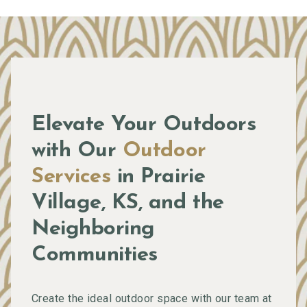
Elevate Your Outdoors
with Our
Outdoor
Services
in Prairie
Village, KS, and the
Neighboring
Communities
Create the ideal outdoor space with our team at