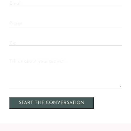
Email
Phone
Zip
Message
Alternative: