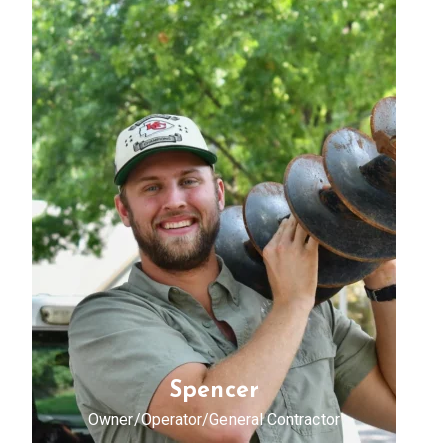
Spencer
Owner/Operator/General Contractor