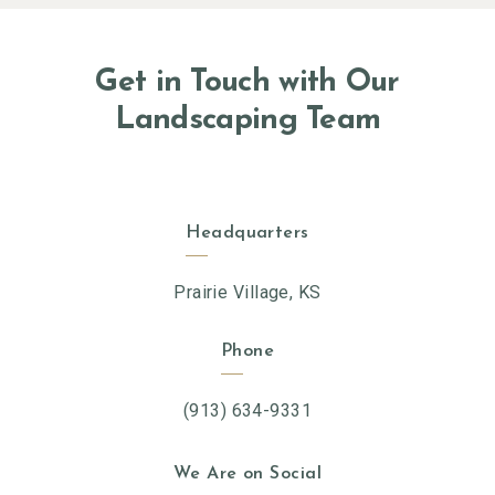
Get in Touch with Our
Landscaping Team
Headquarters
Prairie Village, KS
Phone
(913) 634-9331
We Are on Social