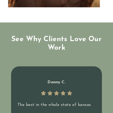
See Why Clients Love Our
Work
Danny C.
The best in the whole state of kansas