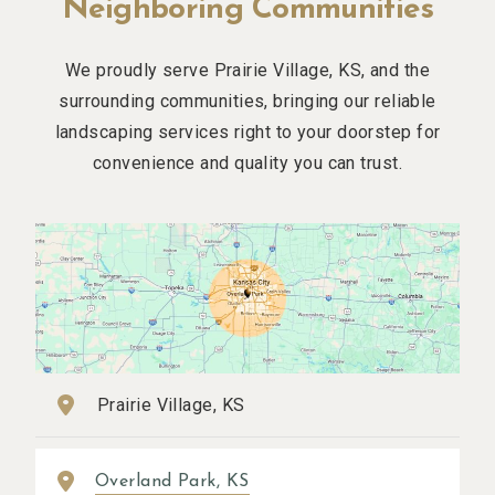
Neighboring Communities
We proudly serve Prairie Village, KS, and the
surrounding communities, bringing our reliable
landscaping services right to your doorstep for
convenience and quality you can trust.
Prairie Village, KS
Overland Park, KS