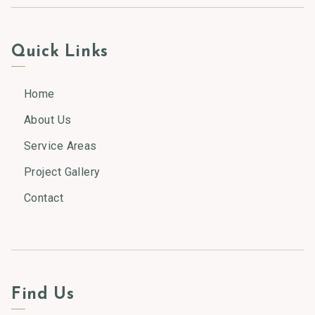
Quick Links
Home
About Us
Service Areas
Project Gallery
Contact
Find Us