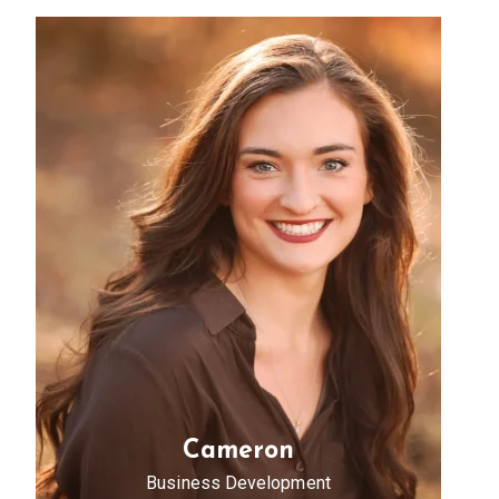
Cameron
Business Development