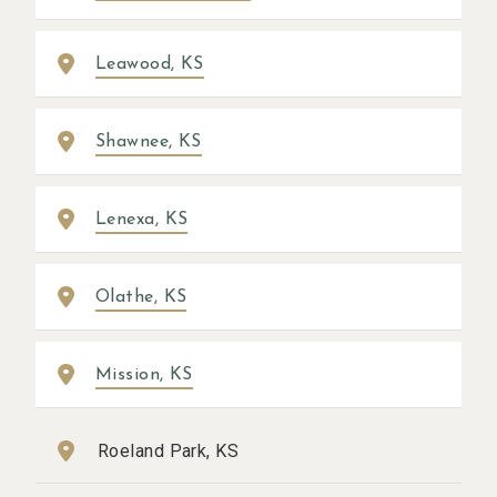
Leawood, KS
Shawnee, KS
Lenexa, KS
Olathe, KS
Mission, KS
Roeland Park, KS