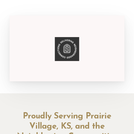
Proudly Serving Prairie
Village, KS, and the