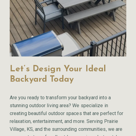
Let’s Design Your Ideal
Backyard Today
Are you ready to transform your backyard into a
stunning outdoor living area? We specialize in
creating beautiful outdoor spaces that are perfect for
relaxation, entertainment, and more. Serving Prairie
Village, KS, and the surrounding communities, we are