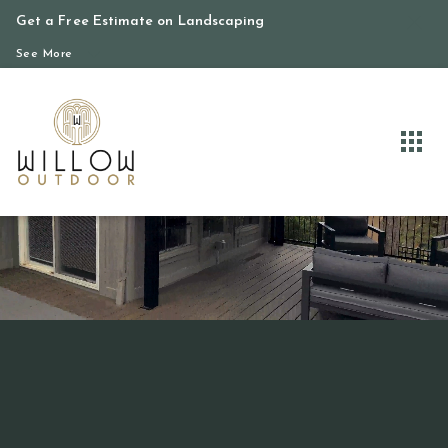
Get a Free Estimate on Landscaping
See More