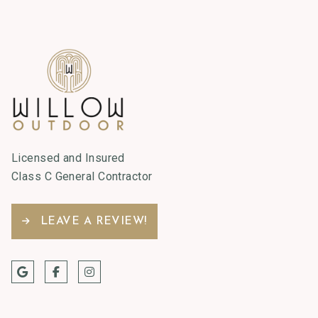
Licensed and Insured
Class C General Contractor
LEAVE A REVIEW!