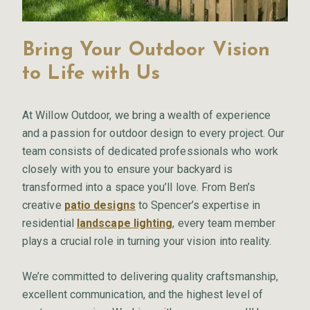
Bring Your Outdoor Vision
to Life with Us
At Willow Outdoor, we bring a wealth of experience
and a passion for outdoor design to every project. Our
team consists of dedicated professionals who work
closely with you to ensure your backyard is
transformed into a space you’ll love. From Ben’s
creative
patio designs
to Spencer’s expertise in
residential
landscape lighting
, every team member
plays a crucial role in turning your vision into reality.
We’re committed to delivering quality craftsmanship,
excellent communication, and the highest level of