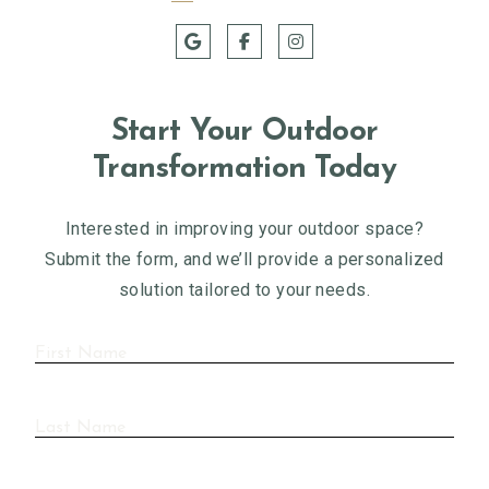
Start Your Outdoor
Transformation Today
Interested in improving your outdoor space?
Submit the form, and we’ll provide a personalized
solution tailored to your needs.
First
Name
(Required)
Last
Name
(Required)