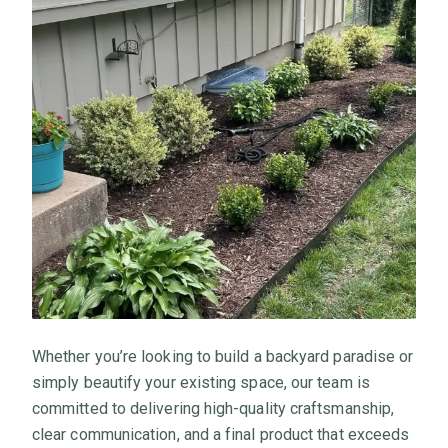
Whether you’re looking to build a backyard paradise or
simply beautify your existing space, our team is
committed to delivering high-quality craftsmanship,
clear communication, and a final product that exceeds