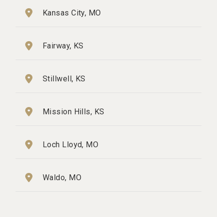
Kansas City, MO
Fairway, KS
Stillwell, KS
Mission Hills, KS
Loch Lloyd, MO
Waldo, MO