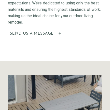
expectations. We’re dedicated to using only the best
materials and ensuring the highest standards of work,
making us the ideal choice for your outdoor living
remodel.
SEND US A MESSAGE