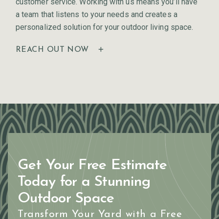
customer service. Working with us means you’ll have
a team that listens to your needs and creates a
personalized solution for your outdoor living space.
REACH OUT NOW
Get Your Free Estimate
Today for a Stunning
Outdoor Space
Transform Your Yard with a Free