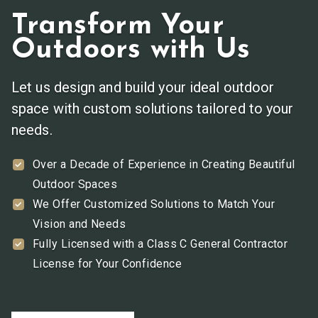
Transform Your
Outdoors with Us
Let us design and build your ideal outdoor
space with custom solutions tailored to your
needs.
Over a Decade of Experience in Creating Beautiful
Outdoor Spaces
We Offer Customized Solutions to Match Your
Vision and Needs
Fully Licensed with a Class C General Contractor
License for Your Confidence