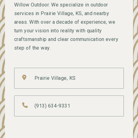
Willow Outdoor. We specialize in outdoor
services in Prairie Village, KS, and nearby
areas. With over a decade of experience, we
turn your vision into reality with quality
craftsmanship and clear communication every
step of the way.
Prairie Village, KS
(913) 634-9331