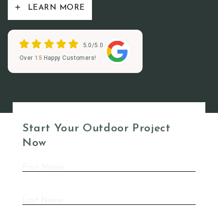
LEARN MORE
5.0/5.0
Over
15
Happy Customers!
Start Your Outdoor Project
Now
First
Name
(Required)
Last
Name
(Required)