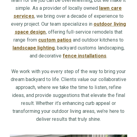
team for the job can be overwhelming, but we make it
simple. As a provider of locally owned
lawn care
services
, we bring over a decade of experience to
every project. Our team specializes in
outdoor living
space design
, offering full-service remodels that
range from
custom patios
and outdoor kitchens to
landscape lighting
, backyard customs landscaping,
and decorative
fence installations
.
We work with you every step of the way to bring your
dream backyard to life. Clients value our collaborative
approach, where we take the time to listen, refine
ideas, and provide suggestions that elevate the final
result. Whether it’s enhancing curb appeal or
transforming your outdoor living areas, we’re here to
deliver results that truly shine.