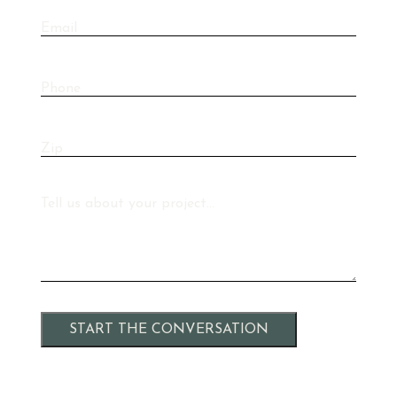
Email
Phone
Zip
Message
Alternative: