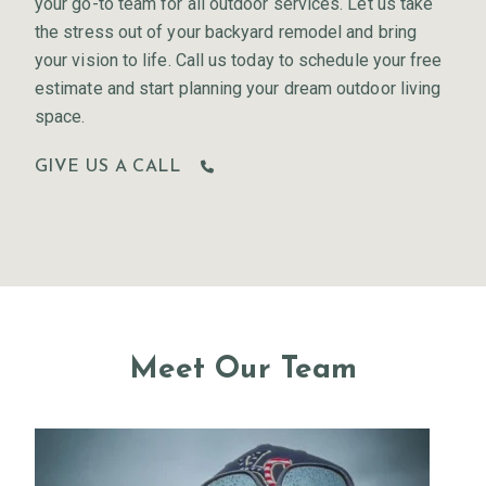
your go-to team for all outdoor services. Let us take
the stress out of your backyard remodel and bring
your vision to life. Call us today to schedule your free
estimate and start planning your dream outdoor living
space.
GIVE US A CALL
Meet Our Team