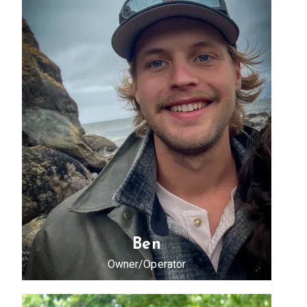
Ben
Owner/Operator