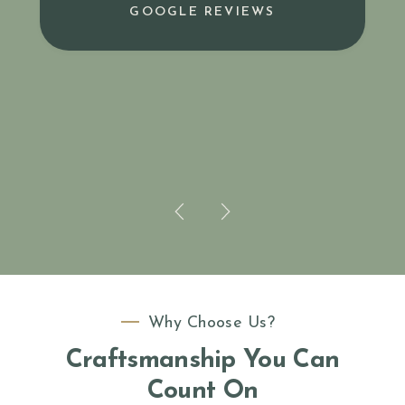
GOOGLE REVIEWS
Why Choose Us?
Craftsmanship You Can
Count On