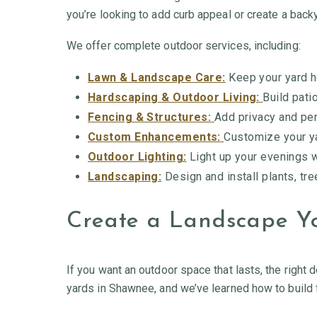
you’re looking to add curb appeal or create a backya
We offer complete outdoor services, including:
Lawn & Landscape Care:
Keep your yard h
Hardscaping & Outdoor Living:
Build pati
Fencing & Structures:
Add privacy and per
Custom Enhancements:
Customize your ya
Outdoor Lighting:
Light up your evenings wi
Landscaping:
Design and install plants, tre
Create a Landscape Yo
If you want an outdoor space that lasts, the right 
yards in Shawnee, and we’ve learned how to build 