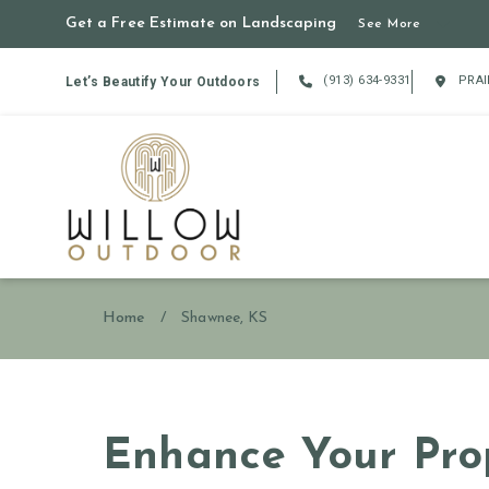
Get a Free Estimate on Landscaping
See More
(913) 634-9331
PRAI
Let’s Beautify Your Outdoors
Home
/
Shawnee, KS
Enhance Your Prop