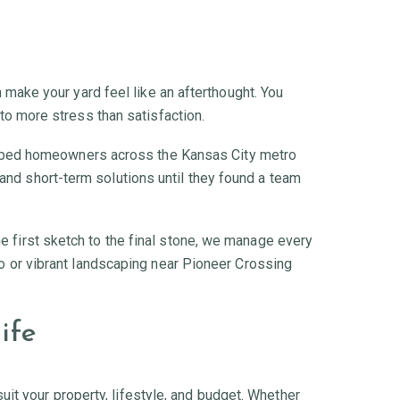
an make your yard feel like an afterthought. You
 to more stress than satisfaction.
elped homeowners across the Kansas City metro
and short-term solutions until they found a team
he first sketch to the final stone, we manage every
llo or vibrant landscaping near Pioneer Crossing
ife
it your property, lifestyle, and budget. Whether