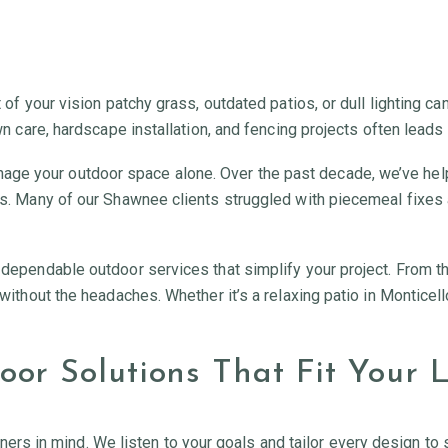
t of your vision patchy grass, outdated patios, or dull lighting c
awn care, hardscape installation, and fencing projects often leads
age your outdoor space alone. Over the past decade, we’ve h
pes. Many of our Shawnee clients struggled with piecemeal fixes 
h dependable outdoor services that simplify your project. From t
d without the headaches. Whether it’s a relaxing patio in Montice
or Solutions That Fit Your L
 in mind. We listen to your goals and tailor every design to su