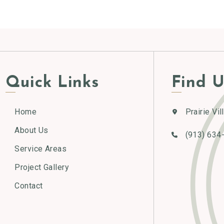
Alternative:
Quick Links
Find U
Home
Prairie Vil
About Us
(913) 634
Service Areas
Project Gallery
Contact