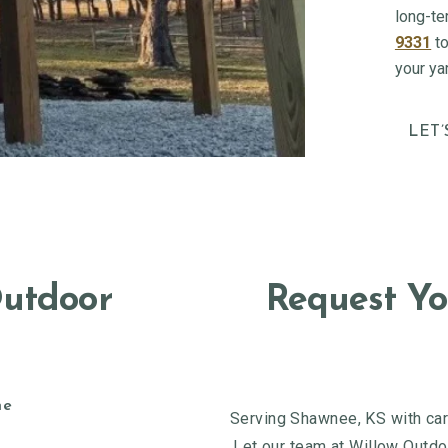
long-te
9331
to
your ya
LET’
Outdoor
Request Yo
ne
Serving Shawnee, KS with care
Let our team at Willow Outdoo