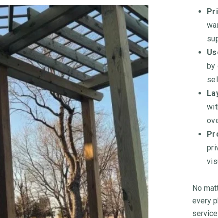
Pri
wan
sup
Us
by
sel
Lay
wit
ove
Pr
pri
vis
No matt
every p
service