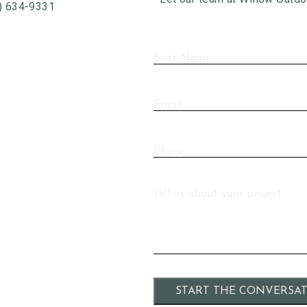
) 634-9331
First
Name
(Required)
Email
Phone
Message