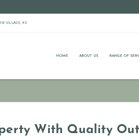
RIE VILLAGE, KS
HOME
ABOUT US
RANGE OF SERV
erty With Quality Out