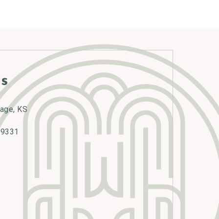
s
lage, KS
-9331