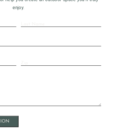
enjoy.
Last
Name
(Required)
Zip