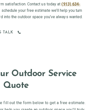
rm satisfaction. Contact us today at
(913) 634-
 schedule your free estimate we’ll help you turn
rd into the outdoor space you’ve always wanted.
S TALK
ur Outdoor Service
Quote
 fill out the form below to get a free estimate.
r help you create an outdoor space you’ll truly