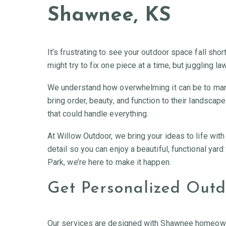
Shawnee, KS
It’s frustrating to see your outdoor space fall shor
might try to fix one piece at a time, but juggling l
We understand how overwhelming it can be to man
bring order, beauty, and function to their landsca
that could handle everything.
At Willow Outdoor, we bring your ideas to life wit
detail so you can enjoy a beautiful, functional yar
Park, we’re here to make it happen.
Get Personalized Outdo
Our services are designed with Shawnee homeowners