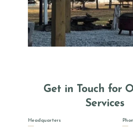
Get in Touch for 
Services
Headquarters
Pho