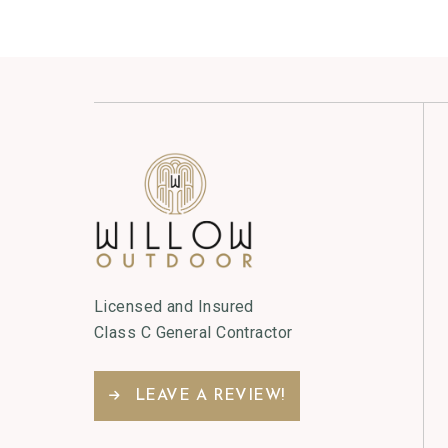
Licensed and Insured
Class C General Contractor
LEAVE A REVIEW!