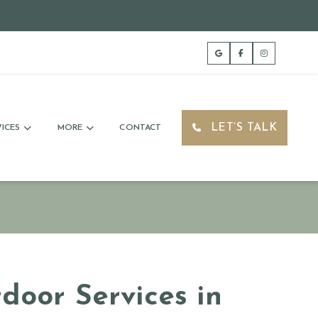
LET’S TALK
ICES
MORE
CONTACT
door Services in