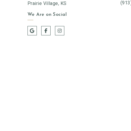
(913
Prairie Village, KS
We Are on Social