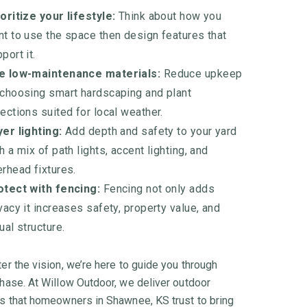
oritize your lifestyle:
Think about how you
t to use the space then design features that
port it.
e low-maintenance materials:
Reduce upkeep
 choosing smart hardscaping and plant
ections suited for local weather.
er lighting:
Add depth and safety to your yard
h a mix of path lights, accent lighting, and
rhead fixtures.
otect with fencing:
Fencing not only adds
vacy it increases safety, property value, and
ual structure.
er the vision, we’re here to guide you through
hase. At Willow Outdoor, we deliver outdoor
s that homeowners in Shawnee, KS trust to bring