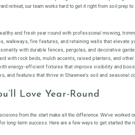
rd retreat, our team works hard to get it right from soil prep to 
ealthy and fresh year-round with professional mowing, trimm
os, walkways, fire features, and retaining walls that elevate y
sonality with durable fences, pergolas, and decorative garde
rd with rock beds, mulch accents, raised planters, and othe
th energy-efficient fixtures that improve visibility and boo
es, and features that thrive in Shawnee’s soil and seasonal c
u’ll Love Year-Round
decisions from the start make all the difference. We’ve worked o
for long-term success. Here are a few ways to get started the r