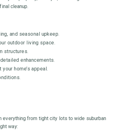
final cleanup.
ing, and seasonal upkeep.
our outdoor living space.
n structures.
r detailed enhancements.
st your home’s appeal.
onditions.
n everything from tight city lots to wide suburban
ight way: