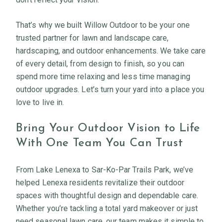
That’s why we built Willow Outdoor to be your one
trusted partner for lawn and landscape care,
hardscaping, and outdoor enhancements. We take care
of every detail, from design to finish, so you can
spend more time relaxing and less time managing
outdoor upgrades. Let’s turn your yard into a place you
love to live in.
Bring Your Outdoor Vision to Life
With One Team You Can Trust
From Lake Lenexa to Sar-Ko-Par Trails Park, we’ve
helped Lenexa residents revitalize their outdoor
spaces with thoughtful design and dependable care.
Whether you’re tackling a total yard makeover or just
need seasonal lawn care, our team makes it simple to