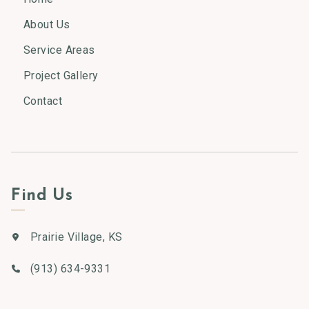
About Us
Service Areas
Project Gallery
Contact
Find Us
Prairie Village, KS
(913) 634-9331