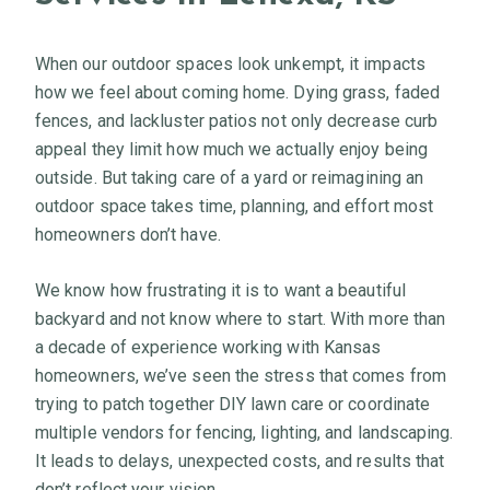
When our outdoor spaces look unkempt, it impacts
how we feel about coming home. Dying grass, faded
fences, and lackluster patios not only decrease curb
appeal they limit how much we actually enjoy being
outside. But taking care of a yard or reimagining an
outdoor space takes time, planning, and effort most
homeowners don’t have.
We know how frustrating it is to want a beautiful
backyard and not know where to start. With more than
a decade of experience working with Kansas
homeowners, we’ve seen the stress that comes from
trying to patch together DIY lawn care or coordinate
multiple vendors for fencing, lighting, and landscaping.
It leads to delays, unexpected costs, and results that
don’t reflect your vision.