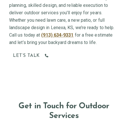
planning, skilled design, and reliable execution to
deliver outdoor services you’ll enjoy for years.
Whether you need lawn care, a new patio, or full
landscape design in Lenexa, KS, we’re ready to help.
Call us today at
(913) 634-9331
for a free estimate
and let’s bring your backyard dreams to life.
LET’S TALK
Get in Touch for Outdoor
Services