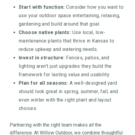
Start with function:
Consider how you want to
use your outdoor space entertaining, relaxing,
gardening and build around that goal.
Choose native plants:
Use local, low-
maintenance plants that thrive in Kansas to
reduce upkeep and watering needs.
Invest in structure:
Fences, patios, and
lighting aren’t just upgrades they build the
framework for lasting value and usability.
Plan for all seasons:
A well-designed yard
should look great in spring, summer, fall, and
even winter with the right plant and layout
choices.
Partnering with the right team makes all the
difference. At Willow Outdoor, we combine thoughtful