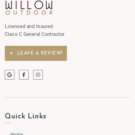
Licensed and Insured
Class C General Contractor
LEAVE A REVIEW!
Quick Links
Home