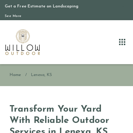
Get a Free Estimate on Landscaping
See More
Home
/
Lenexa, KS
Transform Your Yard
With Reliable Outdoor
Services in Lenexa, KS