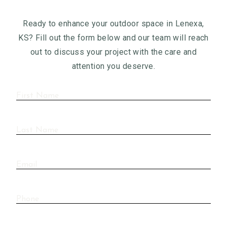
Ready to enhance your outdoor space in Lenexa,
KS? Fill out the form below and our team will reach
out to discuss your project with the care and
attention you deserve.
First
Name
(Required)
Last
Name
(Required)
Email
Phone