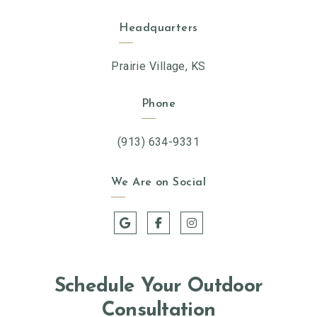
Headquarters
Prairie Village, KS
Phone
(913) 634-9331
We Are on Social
Schedule Your Outdoor
Consultation