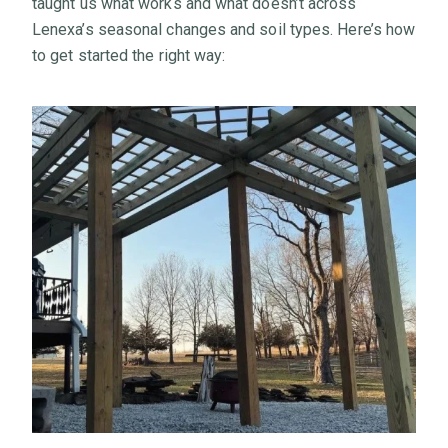
taught us what works and what doesn’t across
Lenexa’s seasonal changes and soil types. Here’s how
to get started the right way: