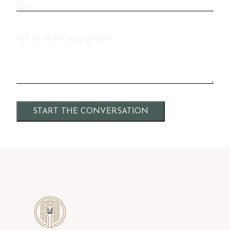
Zip
Message
Alternative: