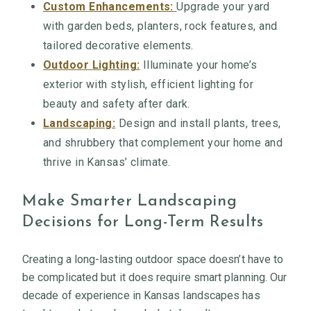
Custom Enhancements:
Upgrade your yard
with garden beds, planters, rock features, and
tailored decorative elements.
Outdoor Lighting:
Illuminate your home’s
exterior with stylish, efficient lighting for
beauty and safety after dark.
Landscaping:
Design and install plants, trees,
and shrubbery that complement your home and
thrive in Kansas’ climate.
Make Smarter Landscaping
Decisions for Long-Term Results
Creating a long-lasting outdoor space doesn’t have to
be complicated but it does require smart planning. Our
decade of experience in Kansas landscapes has