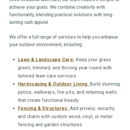
achieve your goals. We combine creativity with
functionality, blending practical solutions with long-
lasting curb appeal.
We offer a full range of services to help you enhance
your outdoor environment, including:
Lawn & Landscape Care:
Keep your grass
green, trimmed, and thriving year-round with
tailored lawn care services.
Hardscaping & Outdoor Living:
Build stunning
patios, walkways, fire pits, and retaining walls
that create functional beauty.
Fencing & Structures:
Add privacy, security,
and charm with custom wood, vinyl, or metal
fencing and garden structures.