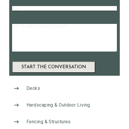
Zip
Message
A
l
Decks
t
e
Hardscaping & Outdoor Living
r
n
Fencing & Structures
a