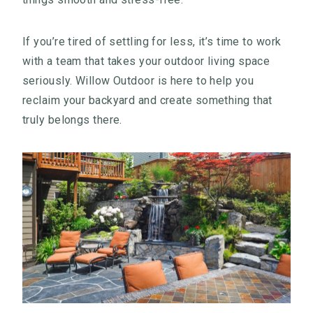
If you’re tired of settling for less, it’s time to work
with a team that takes your outdoor living space
seriously. Willow Outdoor is here to help you
reclaim your backyard and create something that
truly belongs there.