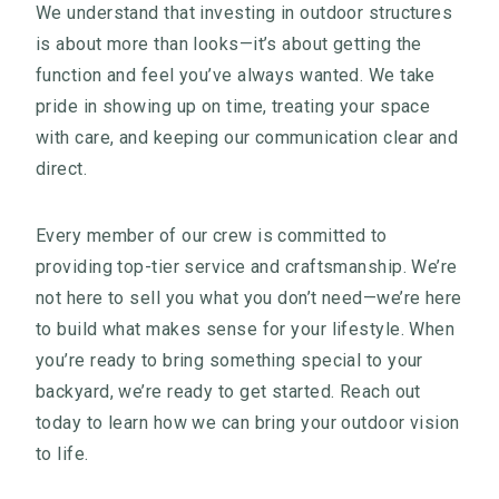
We understand that investing in outdoor structures
is about more than looks—it’s about getting the
function and feel you’ve always wanted. We take
pride in showing up on time, treating your space
with care, and keeping our communication clear and
direct.
Every member of our crew is committed to
providing top-tier service and craftsmanship. We’re
not here to sell you what you don’t need—we’re here
to build what makes sense for your lifestyle. When
you’re ready to bring something special to your
backyard, we’re ready to get started. Reach out
today to learn how we can bring your outdoor vision
to life.