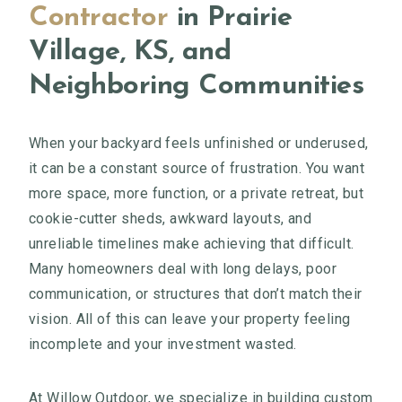
Contractor
in Prairie
Village, KS, and
Neighboring Communities
When your backyard feels unfinished or underused,
it can be a constant source of frustration. You want
more space, more function, or a private retreat, but
cookie-cutter sheds, awkward layouts, and
unreliable timelines make achieving that difficult.
Many homeowners deal with long delays, poor
communication, or structures that don’t match their
vision. All of this can leave your property feeling
incomplete and your investment wasted.
At Willow Outdoor, we specialize in building custom