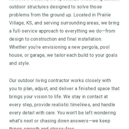
outdoor structures designed to solve those
problems from the ground up. Located in Prairie
Village, KS, and serving surrounding areas, we bring
a full-service approach to everything we do—from
design to construction and final installation.
Whether you’re envisioning a new pergola, pool
house, or garage, we tailor each build to your goals
and style.
Our outdoor living contractor works closely with
you to plan, adjust, and deliver a finished space that
brings your vision to life. We stay in contact at
every step, provide realistic timelines, and handle
every detail with care. You won’t be left wondering
what’s next or chasing down answers—we keep
things smooth and stress-free.