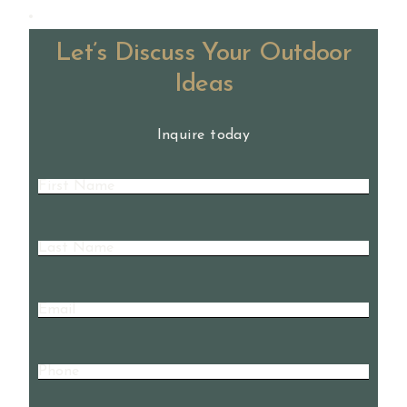
Let’s Discuss Your Outdoor
Ideas
Inquire today
First
Name
(Required)
Last
Name
(Required)
Email
Phone