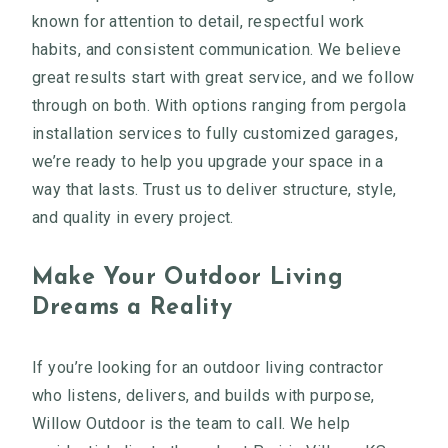
known for attention to detail, respectful work
habits, and consistent communication. We believe
great results start with great service, and we follow
through on both. With options ranging from pergola
installation services to fully customized garages,
we’re ready to help you upgrade your space in a
way that lasts. Trust us to deliver structure, style,
and quality in every project.
Make Your Outdoor Living
Dreams a Reality
If you’re looking for an outdoor living contractor
who listens, delivers, and builds with purpose,
Willow Outdoor is the team to call. We help