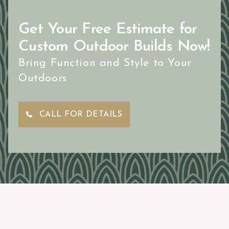
Get Your Free Estimate for
Custom Outdoor Builds Now!
Bring Function and Style to Your
Outdoors
CALL FOR DETAILS