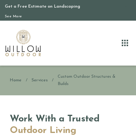
Get a Free Estimate on Landscaping
See More
Custom Outdoor Structures &
Home
/
Services
/
Builds
Work With a Trusted
Outdoor Living