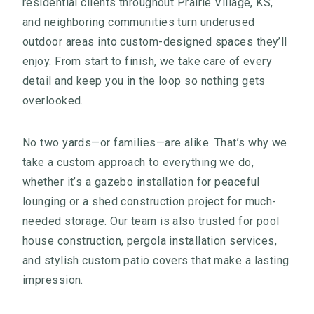
residential clients throughout Prairie Village, KS,
and neighboring communities turn underused
outdoor areas into custom-designed spaces they’ll
enjoy. From start to finish, we take care of every
detail and keep you in the loop so nothing gets
overlooked.
No two yards—or families—are alike. That’s why we
take a custom approach to everything we do,
whether it’s a gazebo installation for peaceful
lounging or a shed construction project for much-
needed storage. Our team is also trusted for pool
house construction, pergola installation services,
and stylish custom patio covers that make a lasting
impression.