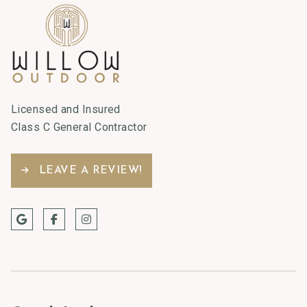
Licensed and Insured
Class C General Contractor
LEAVE A REVIEW!