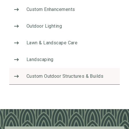
t
Custom Enhancements
i
v
Outdoor Lighting
e
:
Lawn & Landscape Care
Landscaping
Custom Outdoor Structures & Builds