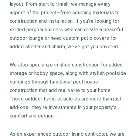
layout. From start to finish, we manage every
aspect of the project—from sourcing materials to
construction and installation. If you’re looking for
skilled pergola builders who can create a peaceful
outdoor lounge or need custom patio covers for
added shelter and charm, we’ve got you covered.
We also specialize in shed construction for added
storage or hobby space, along with stylish poolside
buildings through functional pool house
construction that add real value to your home.
These outdoor living structures are more than just
add-ons—they’re investments in your property’s
comfort and design.
As an experienced outdoor living contractor, we are