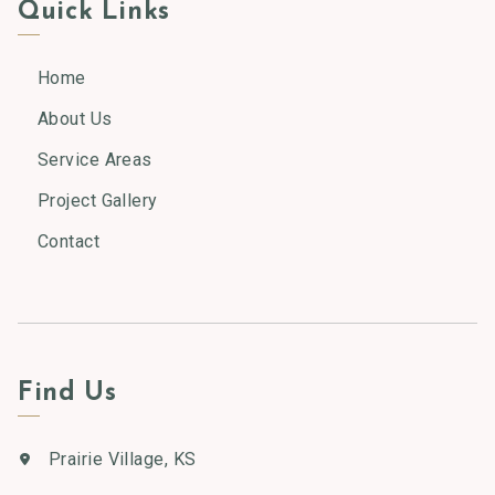
Quick Links
Home
About Us
Service Areas
Project Gallery
Contact
Find Us
Prairie Village, KS