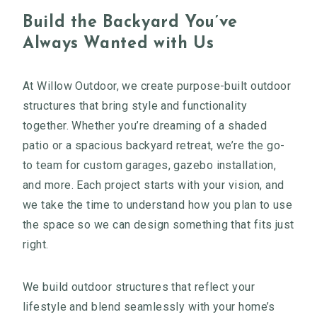
Build the Backyard You’ve
Always Wanted with Us
At Willow Outdoor, we create purpose-built outdoor
structures that bring style and functionality
together. Whether you’re dreaming of a shaded
patio or a spacious backyard retreat, we’re the go-
to team for custom garages, gazebo installation,
and more. Each project starts with your vision, and
we take the time to understand how you plan to use
the space so we can design something that fits just
right.
We build outdoor structures that reflect your
lifestyle and blend seamlessly with your home’s