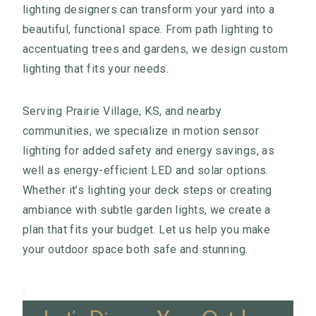
lighting designers can transform your yard into a
beautiful, functional space. From path lighting to
accentuating trees and gardens, we design custom
lighting that fits your needs.
Serving Prairie Village, KS, and nearby
communities, we specialize in motion sensor
lighting for added safety and energy savings, as
well as energy-efficient LED and solar options.
Whether it’s lighting your deck steps or creating
ambiance with subtle garden lights, we create a
plan that fits your budget. Let us help you make
your outdoor space both safe and stunning.