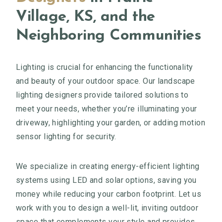
Village, KS, and the
Neighboring Communities
Lighting is crucial for enhancing the functionality
and beauty of your outdoor space. Our landscape
lighting designers provide tailored solutions to
meet your needs, whether you’re illuminating your
driveway, highlighting your garden, or adding motion
sensor lighting for security.
We specialize in creating energy-efficient lighting
systems using LED and solar options, saving you
money while reducing your carbon footprint. Let us
work with you to design a well-lit, inviting outdoor
space that complements your style and provides