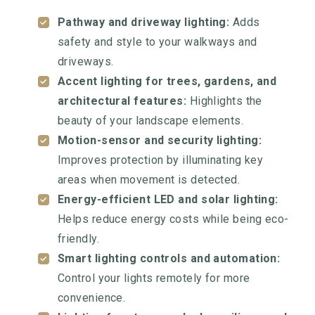
Pathway and driveway lighting:
Adds
safety and style to your walkways and
driveways.
Accent lighting for trees, gardens, and
architectural features:
Highlights the
beauty of your landscape elements.
Motion-sensor and security lighting:
Improves protection by illuminating key
areas when movement is detected.
Energy-efficient LED and solar lighting:
Helps reduce energy costs while being eco-
friendly.
Smart lighting controls and automation:
Control your lights remotely for more
convenience.