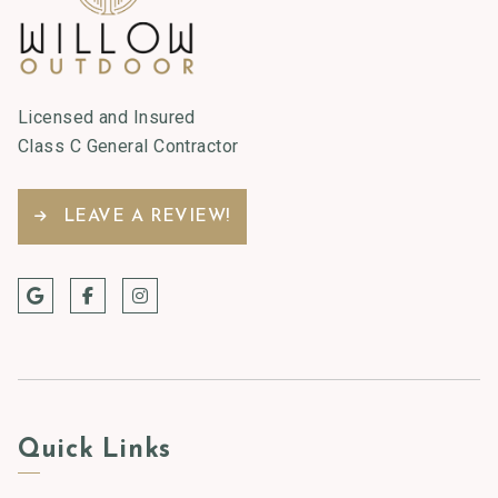
Licensed and Insured
Class C General Contractor
LEAVE A REVIEW!
Quick Links