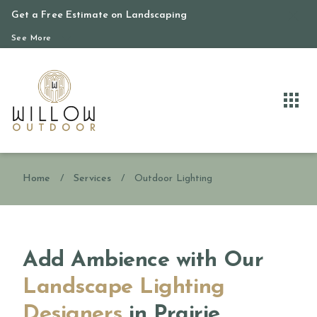
Get a Free Estimate on Landscaping
See More
Home
/
Services
/
Outdoor Lighting
Add Ambience with Our
Landscape Lighting
Designers
in Prairie