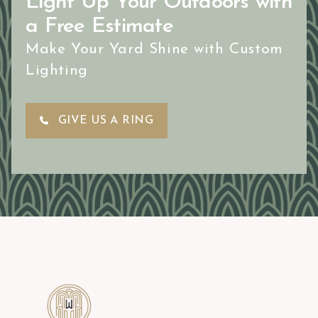
Light Up Your Outdoors with
a Free Estimate
Make Your Yard Shine with Custom
Lighting
GIVE US A RING