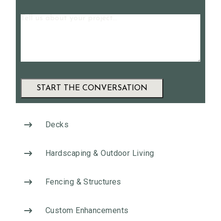
Message
A
l
Decks
t
e
Hardscaping & Outdoor Living
r
n
Fencing & Structures
a
t
Custom Enhancements
i