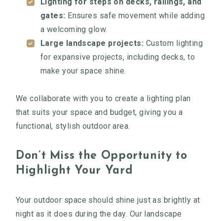
Lighting for steps on decks, railings, and
gates:
Ensures safe movement while adding
a welcoming glow.
Large landscape projects:
Custom lighting
for expansive projects, including decks, to
make your space shine.
We collaborate with you to create a lighting plan
that suits your space and budget, giving you a
functional, stylish outdoor area.
Don’t Miss the Opportunity to
Highlight Your Yard
Your outdoor space should shine just as brightly at
night as it does during the day. Our landscape