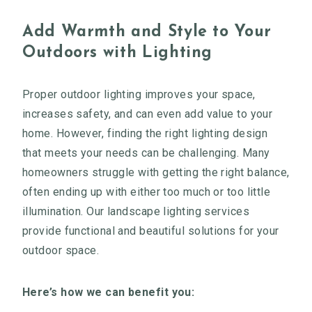
Add Warmth and Style to Your
Outdoors with Lighting
Proper outdoor lighting improves your space,
increases safety, and can even add value to your
home. However, finding the right lighting design
that meets your needs can be challenging. Many
homeowners struggle with getting the right balance,
often ending up with either too much or too little
illumination. Our landscape lighting services
provide functional and beautiful solutions for your
outdoor space.
Here’s how we can benefit you: