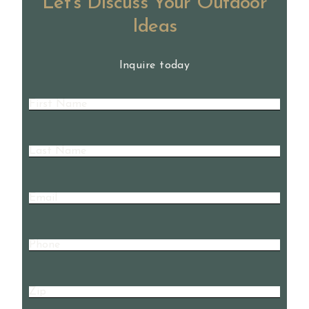
Let’s Discuss Your Outdoor
Ideas
Inquire today
First
Name
(Required)
Last
Name
(Required)
Email
Phone
Zip