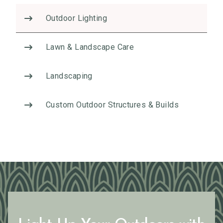
v
Outdoor Lighting
e
:
Lawn & Landscape Care
Landscaping
Custom Outdoor Structures & Builds