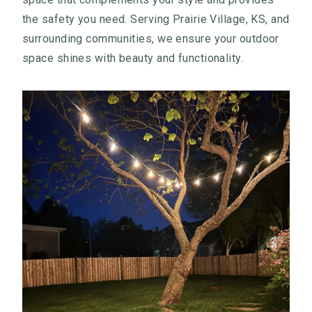
the safety you need. Serving Prairie Village, KS, and
surrounding communities, we ensure your outdoor
space shines with beauty and functionality.