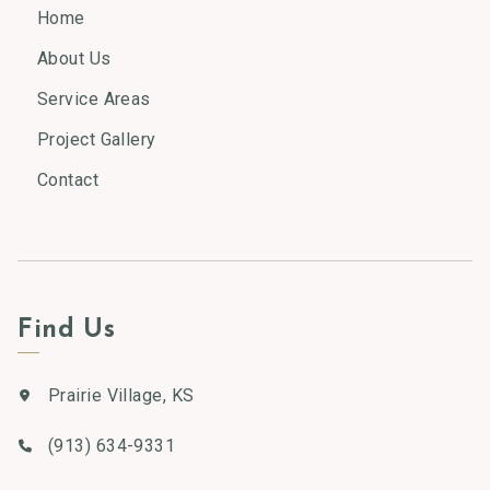
Home
About Us
Service Areas
Project Gallery
Contact
Find Us
Prairie Village, KS
(913) 634-9331