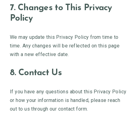
7. Changes to This Privacy
Policy
We may update this Privacy Policy from time to
time. Any changes will be reflected on this page
with a new effective date.
8. Contact Us
If you have any questions about this Privacy Policy
or how your information is handled, please reach
out to us through our contact form.