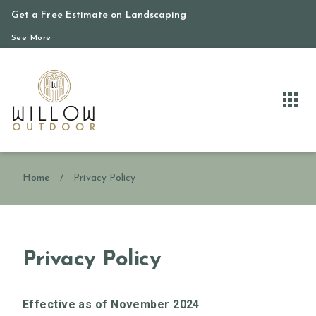
Get a Free Estimate on Landscaping
See More
Home
/
Privacy Policy
Privacy Policy
Effective as of November 2024