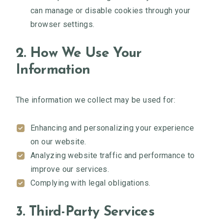
can manage or disable cookies through your
browser settings.
2. How We Use Your
Information
The information we collect may be used for:
Enhancing and personalizing your experience
on our website.
Analyzing website traffic and performance to
improve our services.
Complying with legal obligations.
3. Third-Party Services