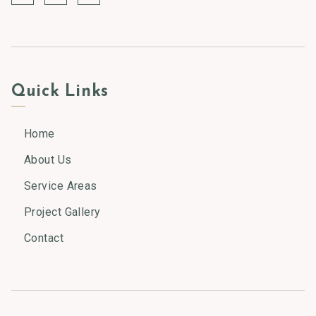
Quick Links
Home
About Us
Service Areas
Project Gallery
Contact