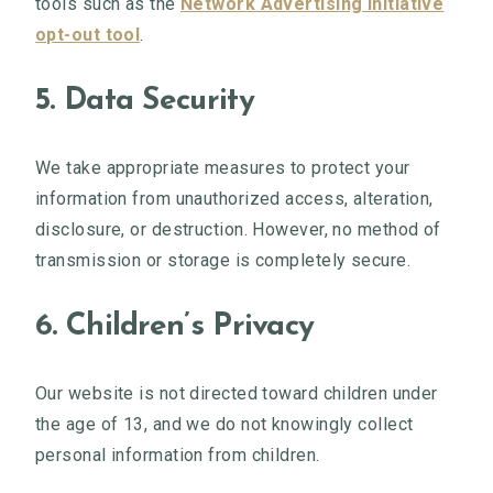
tools such as the
Network Advertising Initiative
opt-out tool
.
5. Data Security
We take appropriate measures to protect your
information from unauthorized access, alteration,
disclosure, or destruction. However, no method of
transmission or storage is completely secure.
6. Children’s Privacy
Our website is not directed toward children under
the age of 13, and we do not knowingly collect
personal information from children.