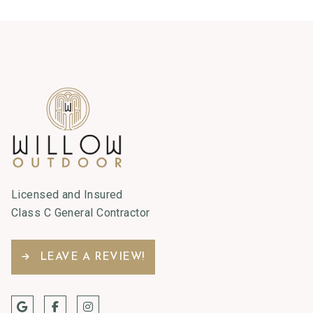
Licensed and Insured
Class C General Contractor
LEAVE A REVIEW!