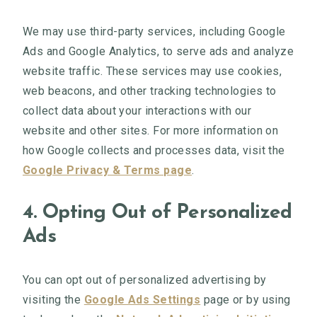
We may use third-party services, including Google
Ads and Google Analytics, to serve ads and analyze
website traffic. These services may use cookies,
web beacons, and other tracking technologies to
collect data about your interactions with our
website and other sites. For more information on
how Google collects and processes data, visit the
Google Privacy & Terms page
.
4. Opting Out of Personalized
Ads
You can opt out of personalized advertising by
visiting the
Google Ads Settings
page or by using