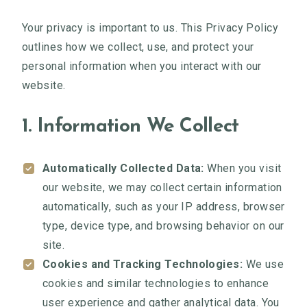
Your privacy is important to us. This Privacy Policy
outlines how we collect, use, and protect your
personal information when you interact with our
website.
1. Information We Collect
Automatically Collected Data:
When you visit
our website, we may collect certain information
automatically, such as your IP address, browser
type, device type, and browsing behavior on our
site.
Cookies and Tracking Technologies:
We use
cookies and similar technologies to enhance
user experience and gather analytical data. You